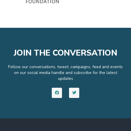
JOIN THE CONVERSATION
Follow our conversations, tweet, campaigns, feed and events
on our social media handle and subscribe for the latest
updates