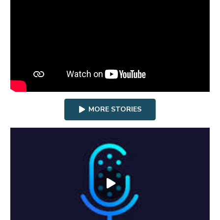
MORE STORIES