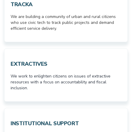
TRACKA
We are building a community of urban and rural citizens
who use civic tech to track public projects and demand
efficient service delivery.
EXTRACTIVES
We work to enlighten citizens on issues of extractive
resources with a focus on accountability and fiscal
inclusion.
INSTITUTIONAL SUPPORT