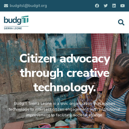
budgitsl@budgit.org
Citizen advocacy
through creative
technology.
BudgIT Sierra Leone is a civic organization that applies
technology to intersect citizen engagement with institutional
improvement to facilitate societal change.