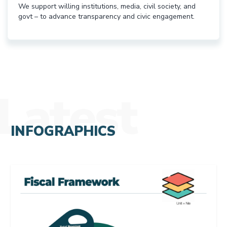
We support willing institutions, media, civil society, and
govt – to advance transparency and civic engagement.
Latest
INFOGRAPHICS