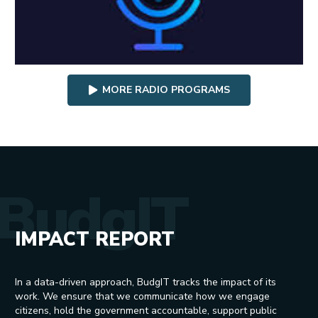
MORE RADIO PROGRAMS
BudgIT
IMPACT REPORT
In a data-driven approach, BudgIT tracks the impact of its
work. We ensure that we communicate how we engage
citizens, hold the government accountable, support public