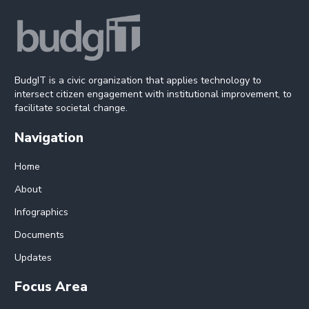
BudgIT is a civic organization that applies technology to
intersect citizen engagement with institutional improvement, to
facilitate societal change.
Navigation
Home
About
Infographics
Documents
Updates
Focus Area