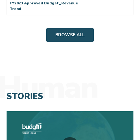
FY2023 Approved Budget_Revenue
Trend
BROWSE ALL
Human
STORIES