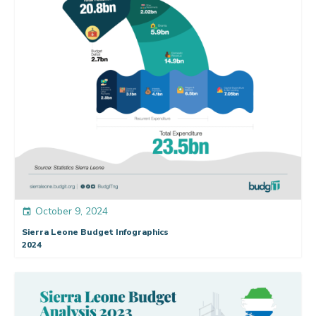
October 9, 2024
event
Sierra Leone Budget Infographics
2024