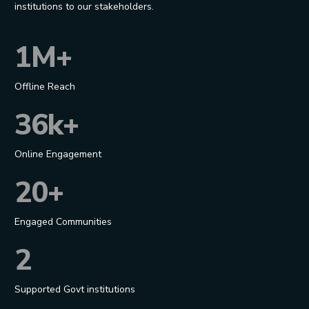
institutions to our stakeholders.
1M+
Offline Reach
36k+
Online Engagement
20+
Engaged Communities
2
Supported Govt institutions