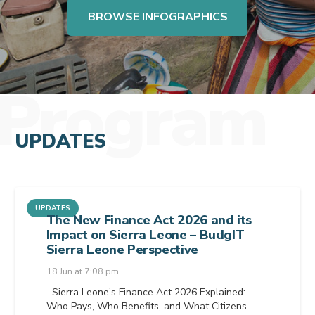
BROWSE INFOGRAPHICS
Program
UPDATES
UPDATES
The New Finance Act 2026 and its
Impact on Sierra Leone – BudgIT
Sierra Leone Perspective
18 Jun at 7:08 pm
Sierra Leone’s Finance Act 2026 Explained:
Who Pays, Who Benefits, and What Citizens