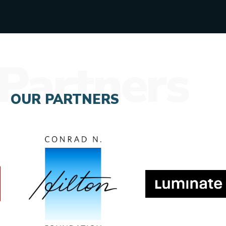
Partners
OUR PARTNERS