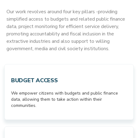
Our work revolves around four key pillars -providing
simplified access to budgets and related public finance
data, project monitoring for efficient service delivery,
promoting accountability and fiscal inclusion in the
extractive industries and also support to willing
government, media and civil society institutions.
BUDGET ACCESS
We empower citizens with budgets and public finance
data, allowing them to take action within their
communities.