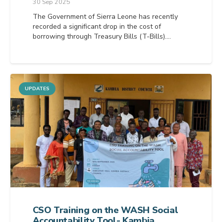
30 Sep 2025
The Government of Sierra Leone has recently
recorded a significant drop in the cost of
borrowing through Treasury Bills (T-Bills).…
UPDATES
CSO Training on the WASH Social
Accountability Tool- Kambia