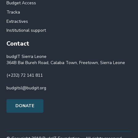
Budget Access
Tracka
Extractives
Institutional support
Contact
budgIT Sierra Leone
364B Bai Bureh Road, Calaba Town, Freetown, Sierra Leone
(+232) 72 141 811
budgitsl@budgit.org
DONATE