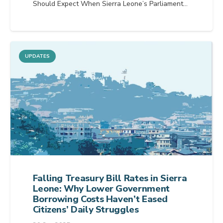
Should Expect When Sierra Leone’s Parliament…
UPDATES
Falling Treasury Bill Rates in Sierra
Leone: Why Lower Government
Borrowing Costs Haven’t Eased
Citizens’ Daily Struggles