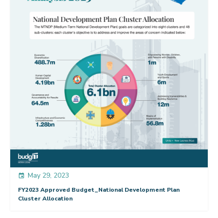
May 29, 2023
event
FY2023 Approved Budget_National Development Plan
Cluster Allocation