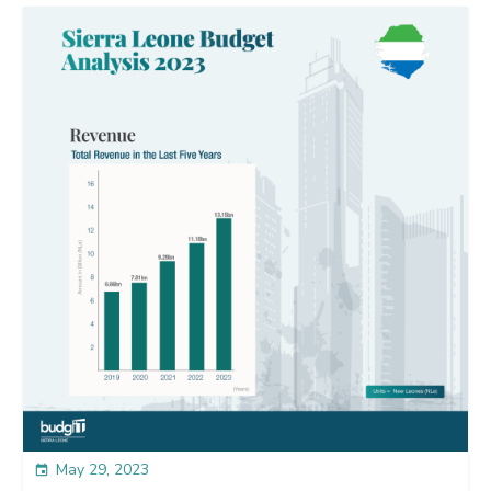
May 29, 2023
event