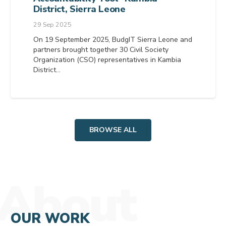
District, Sierra Leone
29 Sep 2025
On 19 September 2025, BudgIT Sierra Leone and
partners brought together 30 Civil Society
Organization (CSO) representatives in Kambia
District…
BROWSE ALL
About
OUR WORK