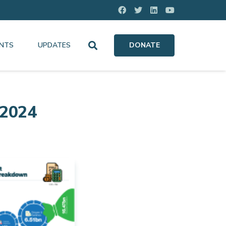
NTS
UPDATES
DONATE
 2024