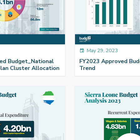
May 29, 2023
event
ed Budget_National
FY2023 Approved Bu
an Cluster Allocation
Trend