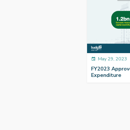
May 29, 2023
event
FY2023 Approv
Expenditure