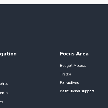
gation
Focus Area
Budget Access
Tracka
Extractives
phics
Institutional support
ents
es