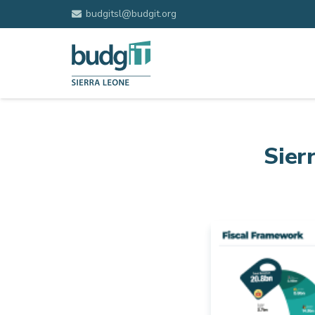
budgitsl@budgit.org
Sier