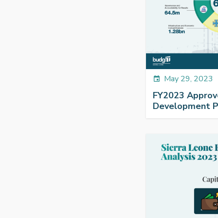
May 29, 2023
event
FY2023 Approv
Development Pl