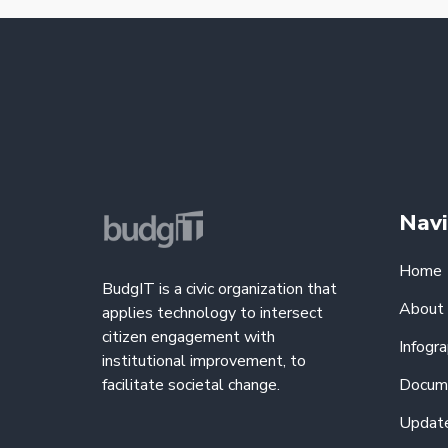
Navi
Home
BudgIT is a civic organization that
About
applies technology to intersect
citizen engagement with
Infogra
institutional improvement, to
facilitate societal change.
Docum
Updat