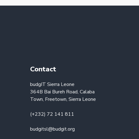
Contact
budgIT Sierra Leone
364B Bai Bureh Road, Calaba
Town, Freetown, Sierra Leone
(+232) 72 141 811
budgitsl@budgit.org