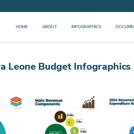
HOME
ABOUT
INFOGRAPHICS
DOCUME
ra Leone Budget Infographics