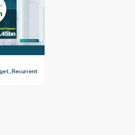
get_Recurrent