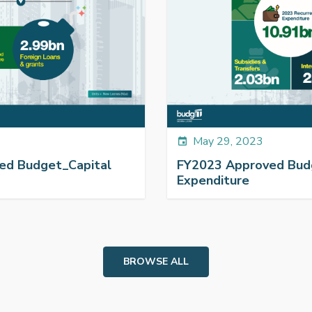
May 29, 2023
event
ed Budget_Capital
FY2023 Approved Bud
Expenditure
BROWSE ALL