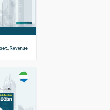
dget_Revenue